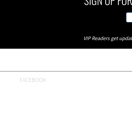
SIGN UP FOR
VIP Readers get updat
FACEBOOK