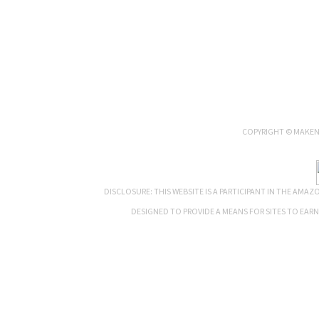
COPYRIGHT © MAKENN
DISCLOSURE: THIS WEBSITE IS A PARTICIPANT IN THE AMA
DESIGNED TO PROVIDE A MEANS FOR SITES TO EAR