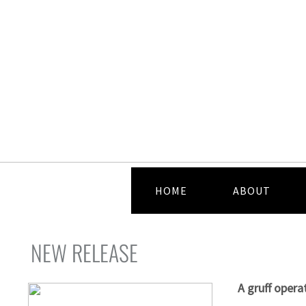
HOME
ABOUT
NEW RELEASE
A gruff opera