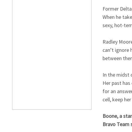
Former Delta 
When he take
sexy, hot-tem
Radley Moore
can’t ignore
between them
In the midst 
Her past has 
for an answe
cell, keep he
Boone, a stan
Bravo Team s